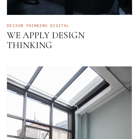
DESIGN THINKING
DIGITAL
WE APPLY DESIGN
THINKING