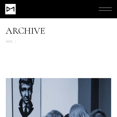
ARCHIVE
HOME