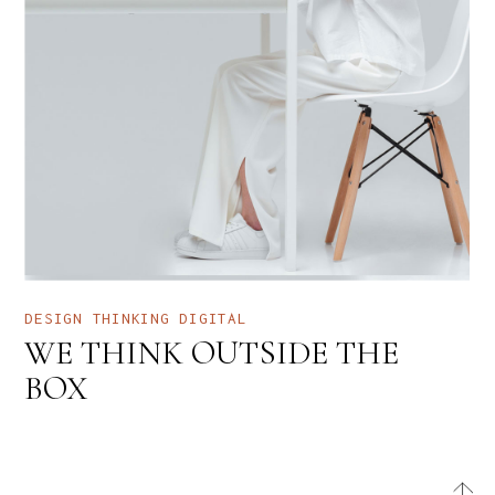
DESIGN THINKING
DIGITAL
WE THINK OUTSIDE THE
BOX