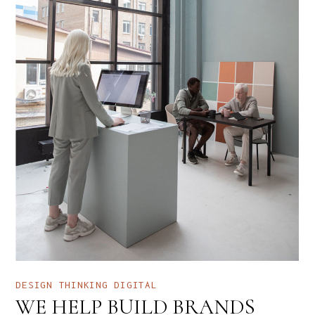
DESIGN THINKING
DIGITAL
WE HELP BUILD BRANDS